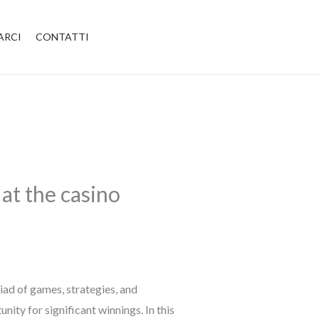
ARCI
CONTATTI
at the casino
iad of games, strategies, and
ity for significant winnings. In this