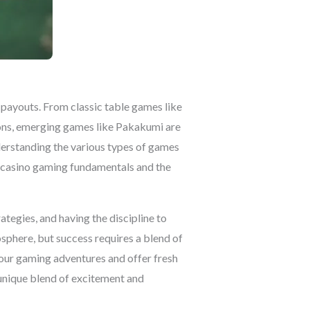
l payouts. From classic table games like
tions, emerging games like Pakakumi are
derstanding the various types of games
ial casino gaming fundamentals and the
ategies, and having the discipline to
osphere, but success requires a blend of
your gaming adventures and offer fresh
 unique blend of excitement and