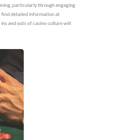
nning, particularly through engaging
 find detailed information at
ins and outs of casino culture will