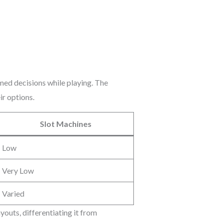
med decisions while playing. The
ir options.
Slot Machines
Low
Very Low
Varied
youts, differentiating it from