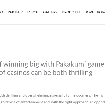
MO
PARTNER
LORCH
GALLERY
PRODOTTI
DOVE TROV
f winning big with Pakakumi game 
f casinos can be both thrilling
oth thrilling and overwhelming, especially for newcomers. The myr
goldmine of entertainment and, with the right approach, an opportun