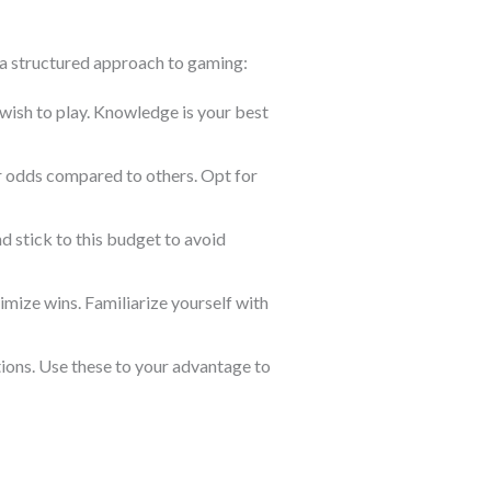
e a structured approach to gaming:
wish to play. Knowledge is your best
r odds compared to others. Opt for
 stick to this budget to avoid
mize wins. Familiarize yourself with
ions. Use these to your advantage to