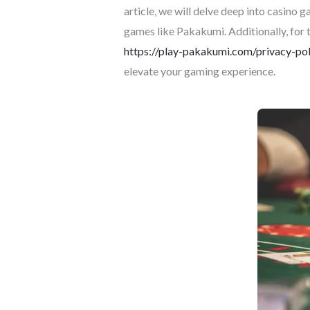
article, we will delve deep into casino
games like Pakakumi. Additionally, for t
https://play-pakakumi.com/privacy-pol
elevate your gaming experience.