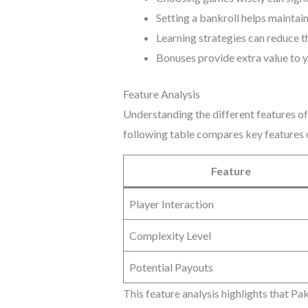
Setting a bankroll helps maintain
Learning strategies can reduce t
Bonuses provide extra value to 
Feature Analysis
Understanding the different features of
following table compares key features o
Feature
Player Interaction
Complexity Level
Potential Payouts
This feature analysis highlights that Pa