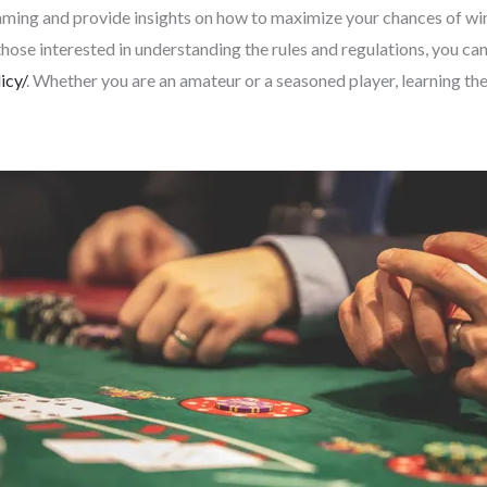
 gaming and provide insights on how to maximize your chances of wi
hose interested in understanding the rules and regulations, you can
icy/
. Whether you are an amateur or a seasoned player, learning the 