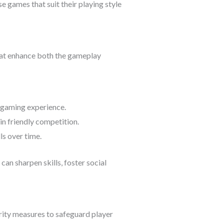
e games that suit their playing style
hat enhance both the gameplay
 gaming experience.
in friendly competition.
s over time.
can sharpen skills, foster social
rity measures to safeguard player