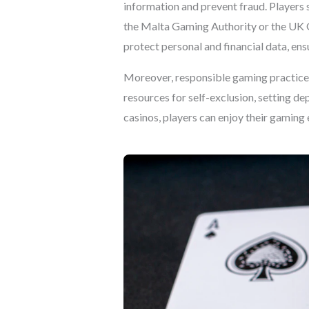
information and prevent fraud. Players s
the Malta Gaming Authority or the UK 
protect personal and financial data, ens
Moreover, responsible gaming practices 
resources for self-exclusion, setting d
casinos, players can enjoy their gaming