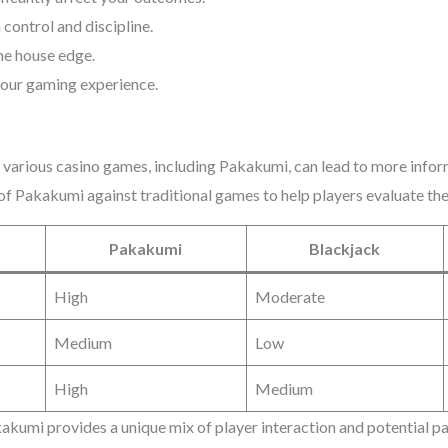
 control and discipline.
he house edge.
your gaming experience.
 various casino games, including Pakakumi, can lead to more infor
f Pakakumi against traditional games to help players evaluate the
Pakakumi
Blackjack
High
Moderate
Medium
Low
High
Medium
kakumi provides a unique mix of player interaction and potential pa