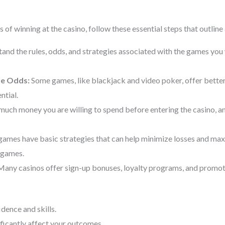
s of winning at the casino, follow these essential steps that outlin
nd the rules, odds, and strategies associated with the games you 
le Odds:
Some games, like blackjack and video poker, offer bette
ntial.
ch money you are willing to spend before entering the casino, and
mes have basic strategies that can help minimize losses and maxi
 games.
any casinos offer sign-up bonuses, loyalty programs, and promot
dence and skills.
ficantly affect your outcomes.