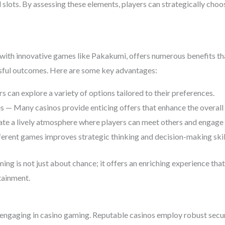
slots. By assessing these elements, players can strategically choos
y with innovative games like Pakakumi, offers numerous benefits t
ssful outcomes. Here are some key advantages:
 can explore a variety of options tailored to their preferences.
 — Many casinos provide enticing offers that enhance the overall
ate a lively atmosphere where players can meet others and engage 
erent games improves strategic thinking and decision-making skill
ing is not just about chance; it offers an enriching experience that 
tainment.
engaging in casino gaming. Reputable casinos employ robust secu