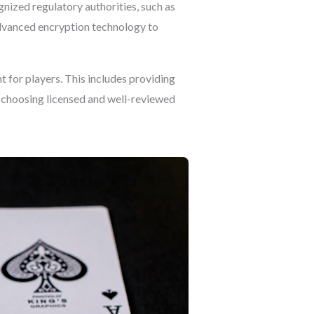
gnized regulatory authorities, such as
dvanced encryption technology to
 for players. This includes providing
y choosing licensed and well-reviewed