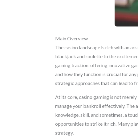
Main Overview
The casino landscape is rich with an arr
blackjack and roulette to the excitemen
gaining traction, offering innovative 
and how they function is crucial for any
strategic approaches that can lead to f
At its core, casino gaming is not merely
manage your bankroll effectively. The al
knowledge, skill, and sometimes, a touc
opportunities to strike it rich. Many p
strategy.