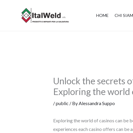
Skip
to
HOME
CHI SIA
content
Unlock the secrets o
Exploring the world o
/
public
/ By
Alessandra Suppo
Exploring the world of casinos can be b
experiences each casino offers can be a 