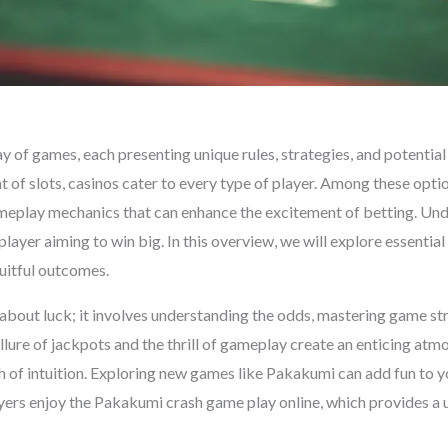
ay of games, each presenting unique rules, strategies, and potentia
t of slots, casinos cater to every type of player. Among these op
gameplay mechanics that can enhance the excitement of betting. Un
 player aiming to win big. In this overview, we will explore essent
ruitful outcomes.
 about luck; it involves understanding the odds, mastering game str
lure of jackpots and the thrill of gameplay create an enticing atm
h of intuition. Exploring new games like Pakakumi can add fun to 
layers enjoy the Pakakumi crash game play online, which provides a