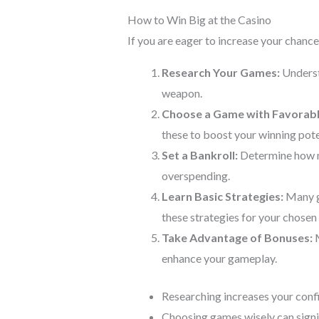
How to Win Big at the Casino
If you are eager to increase your chance
Research Your Games:
Understa
weapon.
Choose a Game with Favorab
these to boost your winning pote
Set a Bankroll:
Determine how mu
overspending.
Learn Basic Strategies:
Many ga
these strategies for your chosen
Take Advantage of Bonuses:
M
enhance your gameplay.
Researching increases your confi
Choosing games wisely can signi