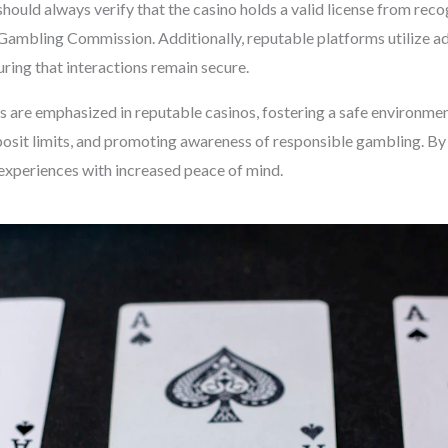
hould always verify that the casino holds a valid license from reco
Gambling Commission. Additionally, reputable platforms utilize a
uring that interactions remain secure.
are emphasized in reputable casinos, fostering a safe environment
eposit limits, and promoting awareness of responsible gambling. B
 experiences with increased peace of mind.