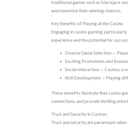
traditional games such as blackjack and 
and maximize their winning chances.
Key Benefits of Playing at the Casino
Engaging in casino gaming, particularl
experience and the potential for succe
Diverse Game Selection — Players
Exciting Promotions and Bonuses
Social Interaction — Casinos cre
Skill Development — Playing diff
These benefits illustrate that casino gam
connections, and provide thrilling enter
Trust and Security in Casinos
Trust and security are paramount when 