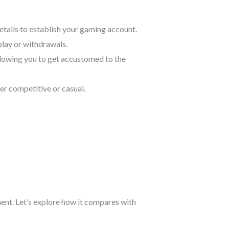
etails to establish your gaming account.
play or withdrawals.
allowing you to get accustomed to the
r competitive or casual.
ent. Let’s explore how it compares with