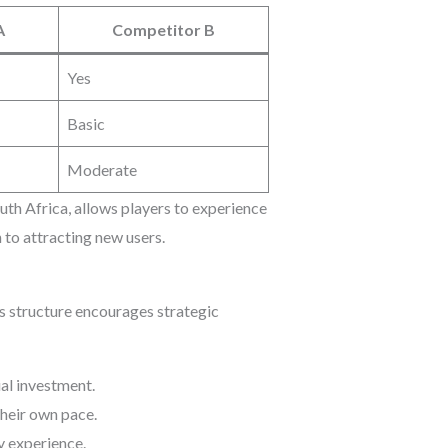
A
Competitor B
Yes
Basic
Moderate
uth Africa, allows players to experience
to attracting new users.
s structure encourages strategic
al investment.
heir own pace.
y experience.