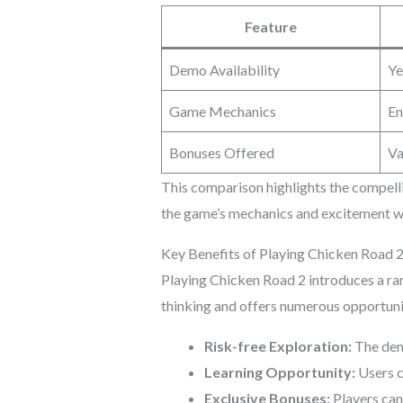
Feature
Demo Availability
Ye
Game Mechanics
En
Bonuses Offered
Va
This comparison highlights the compelli
the game’s mechanics and excitement wi
Key Benefits of Playing Chicken Road 
Playing Chicken Road 2 introduces a ra
thinking and offers numerous opportuni
Risk-free Exploration:
The demo
Learning Opportunity:
Users c
Exclusive Bonuses:
Players can