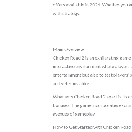
offers available in 2026. Whether you 
with strategy.
Main Overview
Chicken Road 2 is an exhilarating game t
interactive environment where players c
entertainment but also to test players’ s
and veterans alike.
What sets Chicken Road 2 apart is its 
bonuses. The game incorporates excitin
avenues of gameplay.
How to Get Started with Chicken Road