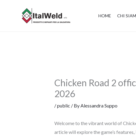
Skip
to
HOME
CHI SIA
content
Chicken Road 2 offici
2026
/
public
/ By
Alessandra Suppo
Welcome to the vibrant world of Chicken
article will explore the game’s features,