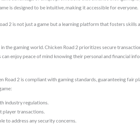
me is designed to be intuitive, making it accessible for everyone.
ad 2 is not just a game but a learning platform that fosters skill
in the gaming world. Chicken Road 2 prioritizes secure transaction
rs can enjoy peace of mind knowing their personal and financial in
en Road 2 is compliant with gaming standards, guaranteeing fair pla
 game:
h industry regulations.
player transactions.
le to address any security concerns.