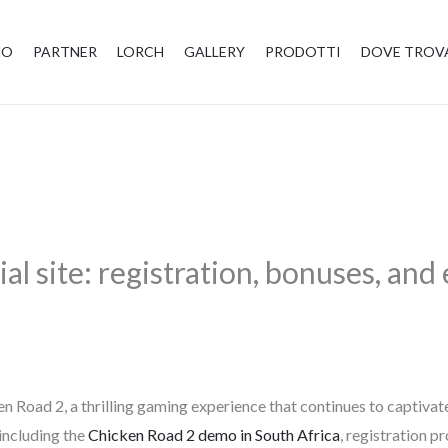
MO
PARTNER
LORCH
GALLERY
PRODOTTI
DOVE TROV
al site: registration, bonuses, and 
 Road 2, a thrilling gaming experience that continues to captivate
 including the
Chicken Road 2 demo in South Africa
, registration p