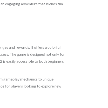
 an engaging adventure that blends fun
nges and rewards. It offers a colorful,
ccess. The game is designed not only for
 2 is easily accessible to both beginners
rom gameplay mechanics to unique
ce for players looking to explore new