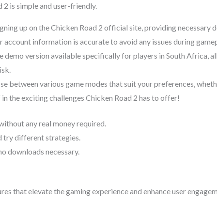
2 is simple and user-friendly.
gning up on the Chicken Road 2 official site, providing necessary d
 account information is accurate to avoid any issues during game
e demo version available specifically for players in South Africa, 
isk.
e between various game modes that suit your preferences, whethe
in the exciting challenges Chicken Road 2 has to offer!
without any real money required.
d try different strategies.
 no downloads necessary.
ures that elevate the gaming experience and enhance user engagem