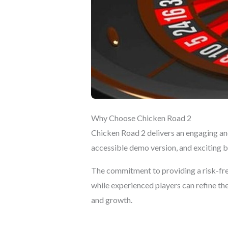
Why Choose Chicken Road 2
Chicken Road 2 delivers an engaging and
accessible demo version, and exciting b
The commitment to providing a risk-free
while experienced players can refine th
and growth.