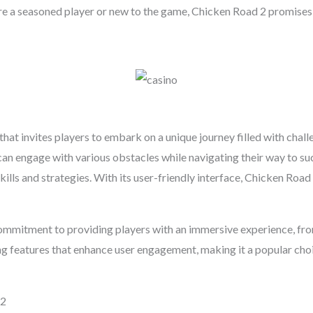
are a seasoned player or new to the game, Chicken Road 2 promises
hat invites players to embark on a unique journey filled with challe
an engage with various obstacles while navigating their way to su
kills and strategies. With its user-friendly interface, Chicken Road
commitment to providing players with an immersive experience, f
g features that enhance user engagement, making it a popular choi
 2