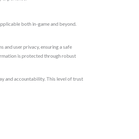
s applicable both in-game and beyond.
s and user privacy, ensuring a safe
formation is protected through robust
y and accountability. This level of trust