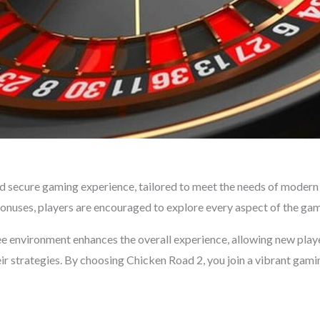
 secure gaming experience, tailored to meet the needs of modern p
onuses, players are encouraged to explore every aspect of the gam
 environment enhances the overall experience, allowing new player
eir strategies. By choosing Chicken Road 2, you join a vibrant ga