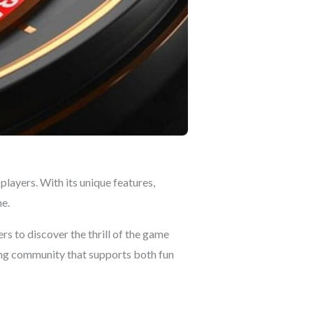
layers. With its unique features,
e.
s to discover the thrill of the game
ming community that supports both fun