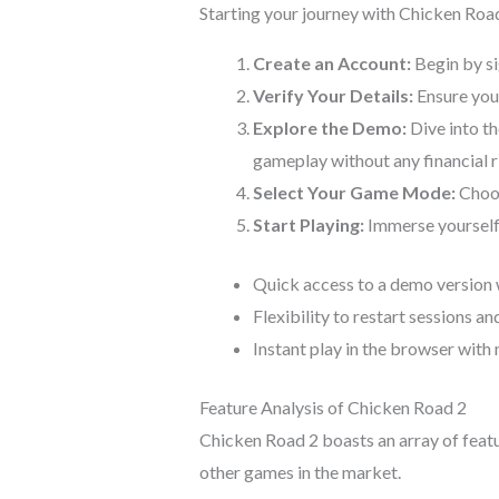
Starting your journey with Chicken Road 
Create an Account:
Begin by si
Verify Your Details:
Ensure your
Explore the Demo:
Dive into th
gameplay without any financial r
Select Your Game Mode:
Choos
Start Playing:
Immerse yourself 
Quick access to a demo version 
Flexibility to restart sessions an
Instant play in the browser with
Feature Analysis of Chicken Road 2
Chicken Road 2 boasts an array of feat
other games in the market.