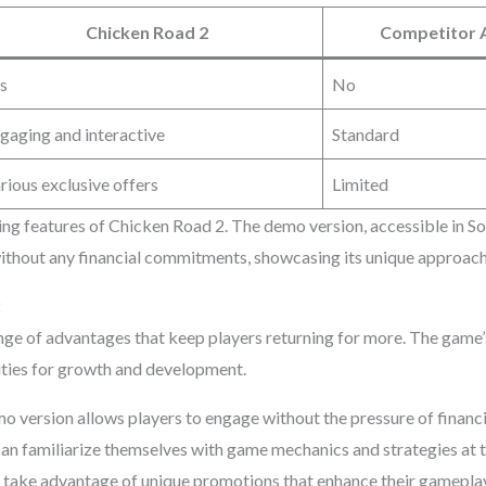
Chicken Road 2
Competitor 
s
No
gaging and interactive
Standard
rious exclusive offers
Limited
ng features of Chicken Road 2. The demo version, accessible in So
thout any financial commitments, showcasing its unique approach 
2
nge of advantages that keep players returning for more. The game’
ties for growth and development.
 version allows players to engage without the pressure of financi
an familiarize themselves with game mechanics and strategies at t
 take advantage of unique promotions that enhance their gamepla