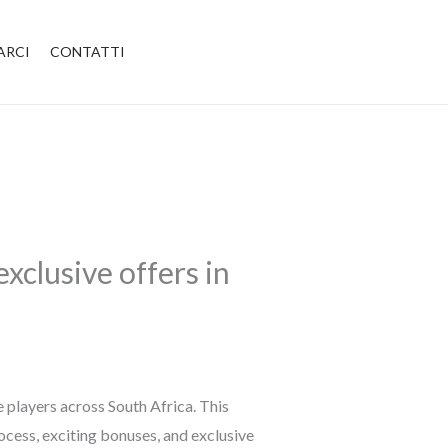
ARCI
CONTATTI
exclusive offers in
 players across South Africa. This
rocess, exciting bonuses, and exclusive