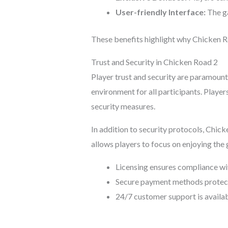
User-friendly Interface:
The ga
These benefits highlight why Chicken Ro
Trust and Security in Chicken Road 2
Player trust and security are paramount 
environment for all participants. Playe
security measures.
In addition to security protocols, Chick
allows players to focus on enjoying the
Licensing ensures compliance wit
Secure payment methods protect 
24/7 customer support is availab