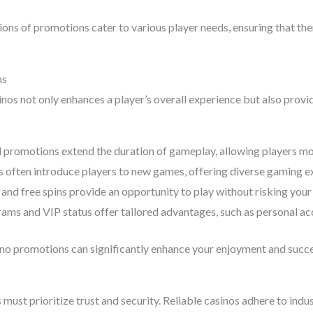
tions of promotions cater to various player needs, ensuring that th
ns
nos not only enhances a player’s overall experience but also provi
 promotions extend the duration of gameplay, allowing players mo
 often introduce players to new games, offering diverse gaming e
and free spins provide an opportunity to play without risking you
rams and VIP status offer tailored advantages, such as personal a
sino promotions can significantly enhance your enjoyment and succ
must prioritize trust and security. Reliable casinos adhere to indu