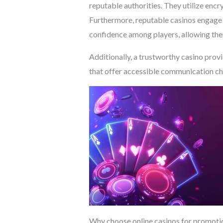
reputable authorities. They utilize encr
Furthermore, reputable casinos engage in
confidence among players, allowing the
Additionally, a trustworthy casino prov
that offer accessible communication cha
Why choose online casinos for promoti