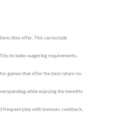
ions they offer. This can include
This includes wagering requirements,
or games that offer the best return-to-
overspending while enjoying the benefits
d frequent play with bonuses, cashback,