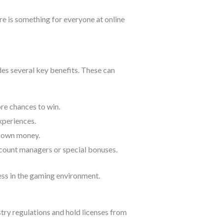
ere is something for everyone at online
des several key benefits. These can
re chances to win.
xperiences.
r own money.
ccount managers or special bonuses.
ess in the gaming environment.
stry regulations and hold licenses from