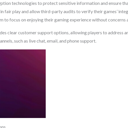
yption technologies to protect sensitive information and ensure that
 fair play and allow third-party audits to verify their games’ integ
m to focus on enjoying their gaming experience without concerns a
ides clear customer support options, allowing players to address a
nnels, such as live chat, email, and phone support.
ons