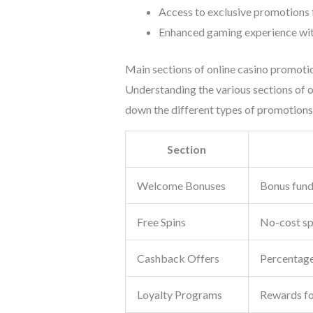
Access to exclusive promotions f
Enhanced gaming experience with
Main sections of online casino promoti
Understanding the various sections of o
down the different types of promotions 
Section
Welcome Bonuses
Bonus fund
Free Spins
No-cost sp
Cashback Offers
Percentage
Loyalty Programs
Rewards for