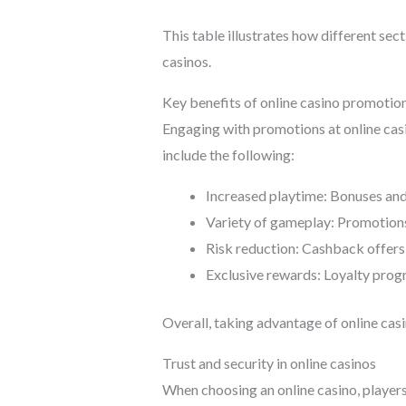
This table illustrates how different sec
casinos.
Key benefits of online casino promotio
Engaging with promotions at online casi
include the following:
Increased playtime: Bonuses and
Variety of gameplay: Promotions
Risk reduction: Cashback offers 
Exclusive rewards: Loyalty prog
Overall, taking advantage of online ca
Trust and security in online casinos
When choosing an online casino, players 