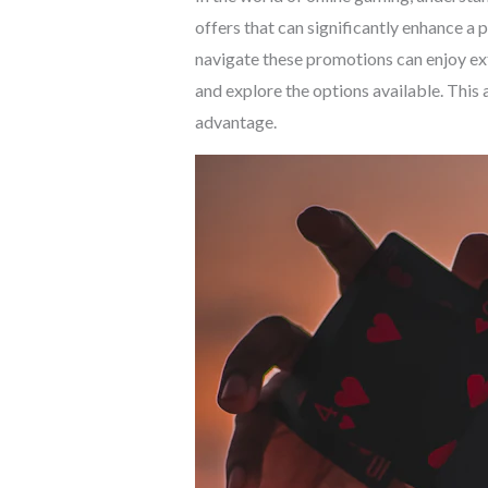
offers that can significantly enhance 
navigate these promotions can enjoy ex
and explore the options available. This 
advantage.