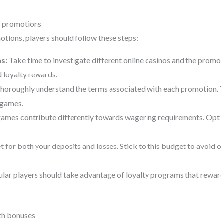
o promotions
tions, players should follow these steps:
s:
Take time to investigate different online casinos and the promot
 loyalty rewards.
horoughly understand the terms associated with each promotion. 
 games.
mes contribute differently towards wagering requirements. Opt f
 for both your deposits and losses. Stick to this budget to avoid 
lar players should take advantage of loyalty programs that rewar
th bonuses