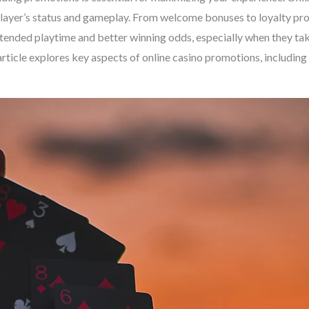
a player’s status and gameplay. From welcome bonuses to loyalty 
tended playtime and better winning odds, especially when they tak
article explores key aspects of online casino promotions, including