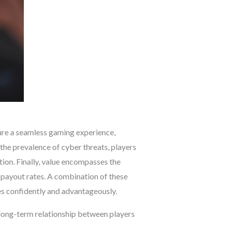
sure a seamless gaming experience,
 the prevalence of cyber threats, players
ion. Finally, value encompasses the
 payout rates. A combination of these
mes confidently and advantageously.
 long-term relationship between players