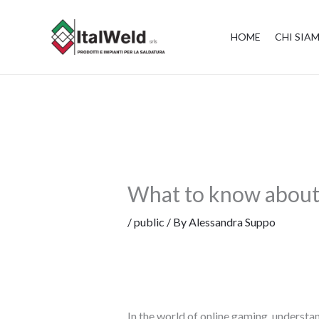
Skip
to
HOME
CHI SIA
content
What to know about o
/
public
/ By
Alessandra Suppo
In the world of online gaming, understa