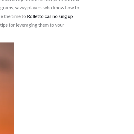
programs, savvy players who know how to
e the time to
Rolletto casino sing up
 tips for leveraging them to your