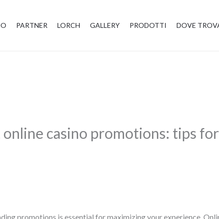
MO
PARTNER
LORCH
GALLERY
PRODOTTI
DOVE TROV
nline casino promotions: tips for
nding promotions is essential for maximizing your experience. Onl