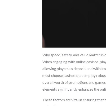
Why speed, safety, and value matter in 
When engaging with online casinos, play
allowing players to deposit and withdraw
must choose casinos that employ robust 
overall worth of promotions and games 
elements significantly enhances the onl
These factors are vital in ensuring tha