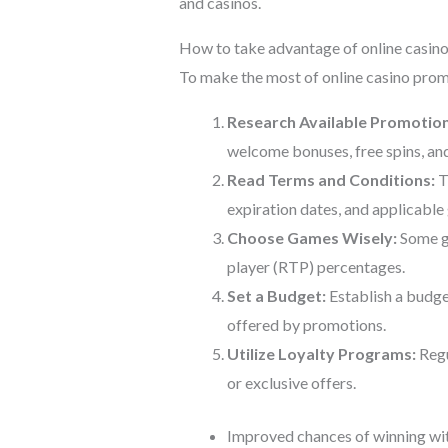
and casinos.
How to take advantage of online casin
To make the most of online casino promo
Research Available Promotion
welcome bonuses, free spins, and
Read Terms and Conditions:
T
expiration dates, and applicable
Choose Games Wisely:
Some ga
player (RTP) percentages.
Set a Budget:
Establish a budget
offered by promotions.
Utilize Loyalty Programs:
Regu
or exclusive offers.
Improved chances of winning wi