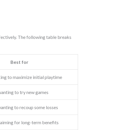
fectively. The following table breaks
Best for
ng to maximize initial playtime
wanting to try new games
wanting to recoup some losses
aiming for long-term benefits