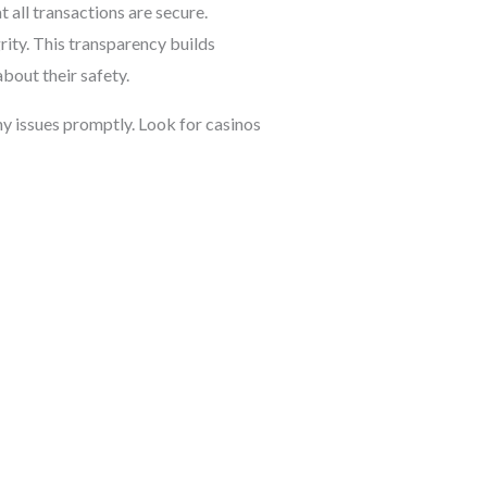
 all transactions are secure.
rity. This transparency builds
bout their safety.
ny issues promptly. Look for casinos