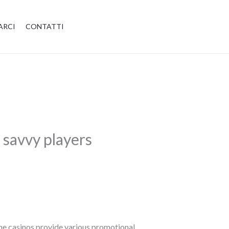
ARCI
CONTATTI
 savvy players
ine casinos provide various promotional