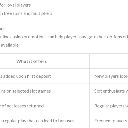
or loyal players
 free spins and multipliers
ons
nline casino promotions can help players navigate their options ef
available:
What it offers
s added upon first deposit
New players looki
ins on selected slot games
Slot enthusiasts 
 of net losses returned
Regular players 
 regular play that can lead to bonuses
Frequent players 