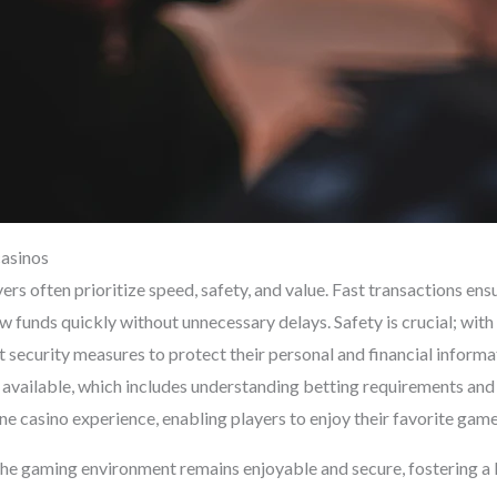
casinos
ers often prioritize speed, safety, and value. Fast transactions en
 funds quickly without unnecessary delays. Safety is crucial; with
security measures to protect their personal and financial informat
available, which includes understanding betting requirements and
ine casino experience, enabling players to enjoy their favorite ga
t the gaming environment remains enjoyable and secure, fostering a