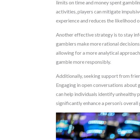
limits on time and money spent gambling
activities, players can mitigate impuls
experience and reduces the likelihood o
Another effective strategy is to stay i
gamblers make more rational decisions
allowing for a more analytical approach
gamble more responsibly.
Additionally, seeking support from frien
Engaging in open conversations about g
can help individuals identify unhealth
significantly enhance a person’s overal