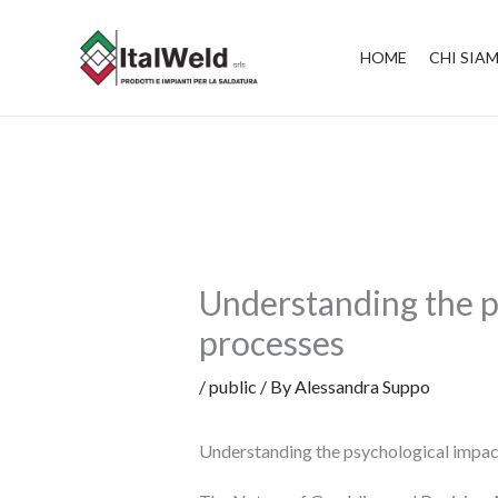
Skip
to
HOME
CHI SIA
content
Understanding the p
processes
/
public
/ By
Alessandra Suppo
Understanding the psychological impac