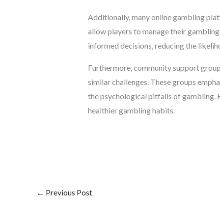
Additionally, many online gambling platf
allow players to manage their gambling
informed decisions, reducing the likeli
Furthermore, community support groups 
similar challenges. These groups emphas
the psychological pitfalls of gambling.
healthier gambling habits.
←
Previous Post