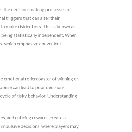
ces the decision-making processes of
 triggers that can alter their
 to make riskier bets. This is known as
t being statistically independent. When
es
, which emphasize convenient
he emotional rollercoaster of winning or
esponse can lead to poor decision-
 cycle of risky behavior. Understanding
es, and enticing rewards create a
 impulsive decisions, where players may