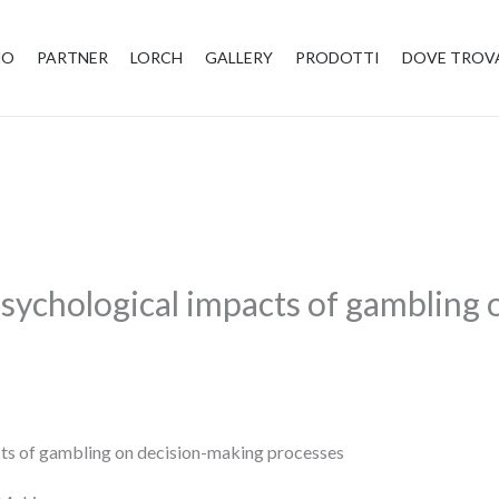
MO
PARTNER
LORCH
GALLERY
PRODOTTI
DOVE TROV
sychological impacts of gambling 
ts of gambling on decision-making processes