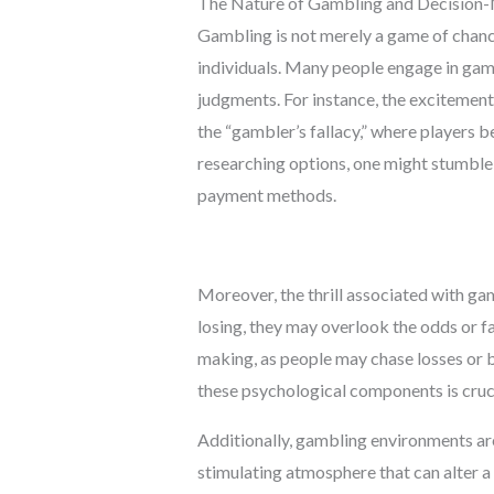
The Nature of Gambling and Decision
Gambling is not merely a game of chance
individuals. Many people engage in gamb
judgments. For instance, the excitement 
the “gambler’s fallacy,” where players 
researching options, one might stumble 
payment methods.
Moreover, the thrill associated with ga
losing, they may overlook the odds or fai
making, as people may chase losses or b
these psychological components is cruc
Additionally, gambling environments are
stimulating atmosphere that can alter a