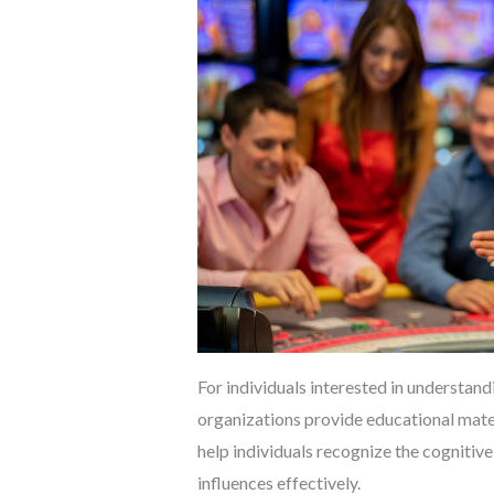
For individuals interested in understan
organizations provide educational mate
help individuals recognize the cognitiv
influences effectively.