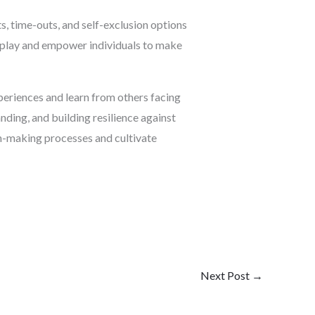
ts, time-outs, and self-exclusion options
 play and empower individuals to make
periences and learn from others facing
ding, and building resilience against
on-making processes and cultivate
Next Post
→