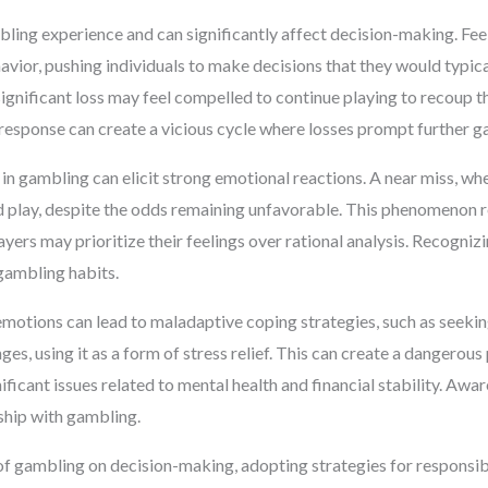
bling experience and can significantly affect decision-making. Feel
vior, pushing individuals to make decisions that they would typica
gnificant loss may feel compelled to continue playing to recoup the
l response can create a vicious cycle where losses prompt further 
in gambling can elicit strong emotional reactions. A near miss, whe
d play, despite the odds remaining unfavorable. This phenomenon r
yers may prioritize their feelings over rational analysis. Recognizi
gambling habits.
 emotions can lead to maladaptive coping strategies, such as seekin
s, using it as a form of stress relief. This can create a dangerous
icant issues related to mental health and financial stability. Aware
nship with gambling.
of gambling on decision-making, adopting strategies for responsib