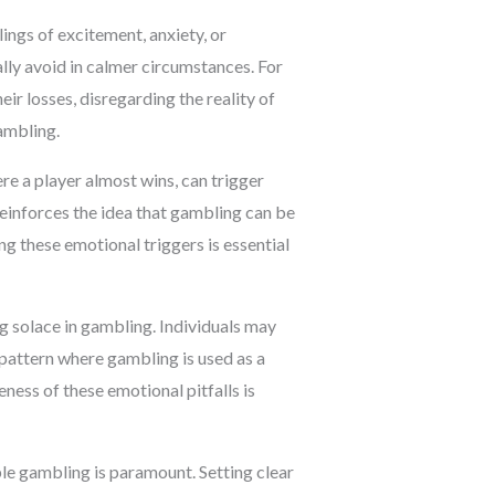
ings of excitement, anxiety, or
lly avoid in calmer circumstances. For
ir losses, disregarding the reality of
gambling.
re a player almost wins, can trigger
einforces the idea that gambling can be
ng these emotional triggers is essential
g solace in gambling. Individuals may
 pattern where gambling is used as a
ness of these emotional pitfalls is
le gambling is paramount. Setting clear