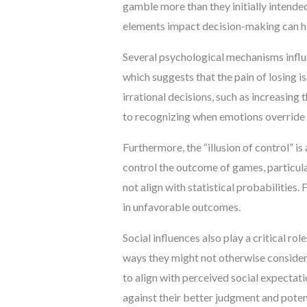
gamble more than they initially intende
elements impact decision-making can h
Several psychological mechanisms influe
which suggests that the pain of losing 
irrational decisions, such as increasing
to recognizing when emotions override r
Furthermore, the “illusion of control”
control the outcome of games, particular
not align with statistical probabilities
in unfavorable outcomes.
Social influences also play a critical r
ways they might not otherwise consider.
to align with perceived social expectat
against their better judgment and pote