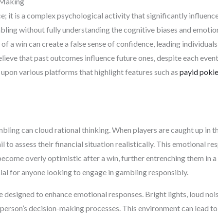
-Making
; it is a complex psychological activity that significantly influen
ling without fully understanding the cognitive biases and emotional
of a win can create a false sense of confidence, leading individuals
believe that past outcomes influence future ones, despite each even
upon various platforms that highlight features such as
payid poki
mbling can cloud rational thinking. When players are caught up in t
l to assess their financial situation realistically. This emotional r
ecome overly optimistic after a win, further entrenching them in a
ial for anyone looking to engage in gambling responsibly.
 designed to enhance emotional responses. Bright lights, loud nois
 person’s decision-making processes. This environment can lead to