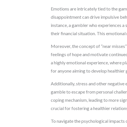
Emotions are intricately tied to the gam
disappointment can drive impulsive beha
instance, a gambler who experiences a si
their financial situation. This emotiona
Moreover, the concept of “near misses” 
feelings of hope and motivate continue
a highly emotional experience, where pla
for anyone aiming to develop healthier 
Additionally, stress and other negative
gamble to escape from personal challenge
coping mechanism, leading to more signif
crucial for fostering a healthier relatio
To navigate the psychological impacts 