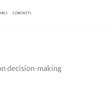
ARCI
CONTATTI
on decision-making