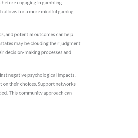
es before engaging in gambling
ch allows for a more mindful gaming
ds, and potential outcomes can help
states may be clouding their judgment,
heir decision-making processes and
ainst negative psychological impacts.
t on their choices. Support networks
eeded. This community approach can