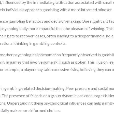
d, influenced by the immediate gratification associated with smal
elp individuals approach gambling with a more informed mindset.
nce gambling behaviors and decision-making. One significant facto
is psychologically more impactful than the pleasure of winning. Th
 their bets to recover losses, often leading to a deeper financial ho
ational thinking in gambling contexts.
 is another psychological phenomenon frequently observed in gambl
ly in games that involve some skill, such as poker. This illusion l
. For example, a player may take excessive risks, believing they can
ole in gambling-related decision-making. Peer pressure and social no
 The presence of friends or a group dynamic can encourage riskier 
ions. Understanding these psychological influences can help gambl
ntially make more informed choices.