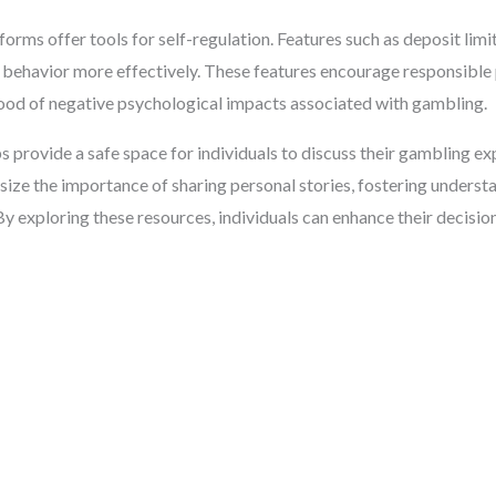
orms offer tools for self-regulation. Features such as deposit limi
 behavior more effectively. These features encourage responsible
hood of negative psychological impacts associated with gambling.
provide a safe space for individuals to discuss their gambling ex
ize the importance of sharing personal stories, fostering understan
 By exploring these resources, individuals can enhance their decisi