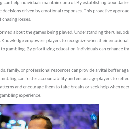
 can help individuals maintain control. By establishing boundari
ive decisions driven by emotional responses. This proactive approa
f chasing losses.
nformed about the games being played. Understanding the rules, od
. Knowledge empowers players to recognize when their emotional 
 to gambling. By prioritizing education, individuals can enhance t
ds, family, or professional resources can provide a vital buffer ag
ambling can foster accountability and encourage players to reflec
y patterns and encourage them to take breaks or seek help when n
l gambling experience.