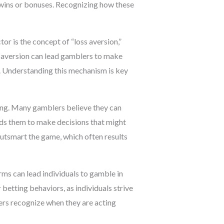
l wins or bonuses. Recognizing how these
r is the concept of “loss aversion,”
is aversion can lead gamblers to make
le. Understanding this mechanism is key
ing. Many gamblers believe they can
eads them to make decisions that might
 outsmart the game, which often results
rms can lead individuals to gamble in
betting behaviors, as individuals strive
ers recognize when they are acting