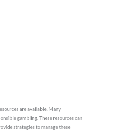
resources are available. Many
ponsible gambling. These resources can
provide strategies to manage these