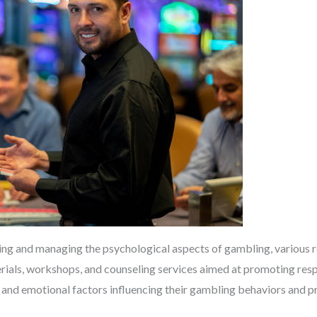
ding and managing the psychological aspects of gambling, various 
rials, workshops, and counseling services aimed at promoting res
e and emotional factors influencing their gambling behaviors and 