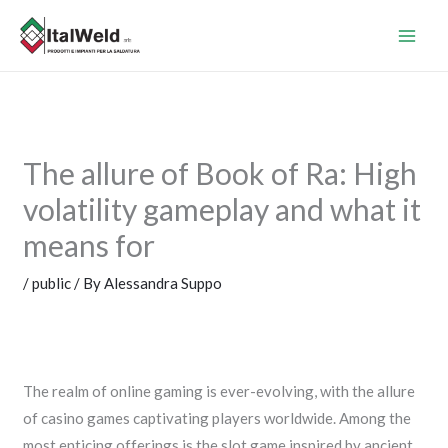
Skip
to
content
The allure of Book of Ra: High
volatility gameplay and what it
means for
/
public
/ By
Alessandra Suppo
The realm of online gaming is ever-evolving, with the allure
of casino games captivating players worldwide. Among the
most enticing offerings is the slot game inspired by ancient