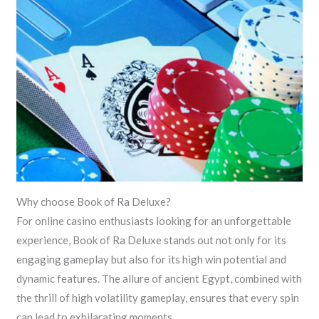
Why choose Book of Ra Deluxe?
For online casino enthusiasts looking for an unforgettable
experience, Book of Ra Deluxe stands out not only for its
engaging gameplay but also for its high win potential and
dynamic features. The allure of ancient Egypt, combined with
the thrill of high volatility gameplay, ensures that every spin
can lead to exhilarating moments.