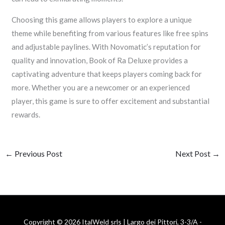
Choosing this game allows players to explore a unique
theme while benefiting from various features like free spins
and adjustable paylines. With Novomatic’s reputation for
quality and innovation, Book of Ra Deluxe provides a
captivating adventure that keeps players coming back for
more. Whether you are a newcomer or an experienced
player, this game is sure to offer excitement and substantial
rewards.
←
Previous Post
Next Post
→
Copyright © 2026 ItalWeld srls | Largo dei Pittori, 3-3/A -