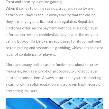
Trust and security in online gaming
When it comes to online casinos, trust and security are
paramount. Players should always verify that the casino
they are playing at is licensed and regulated. Reputable
platforms offer secure payment methods, ensuring player
information remains confidential. Novomatic, the provider
behind Book of Ra Deluxe, is recognized for its commitment
to fair gaming and responsible gambling, which adds an extra
layer of confidence for players.
Moreover, many online casinos implement robust security
measures, such as encryption protocols, to protect player
data and transactions. Always ensure that you are selecting
a casino with a solid reputation and a proven track record of
protecting its users.