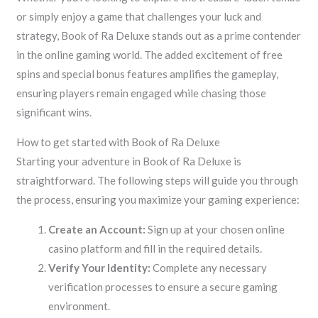
or simply enjoy a game that challenges your luck and
strategy, Book of Ra Deluxe stands out as a prime contender
in the online gaming world. The added excitement of free
spins and special bonus features amplifies the gameplay,
ensuring players remain engaged while chasing those
significant wins.
How to get started with Book of Ra Deluxe
Starting your adventure in Book of Ra Deluxe is
straightforward. The following steps will guide you through
the process, ensuring you maximize your gaming experience:
Create an Account:
Sign up at your chosen online
casino platform and fill in the required details.
Verify Your Identity:
Complete any necessary
verification processes to ensure a secure gaming
environment.