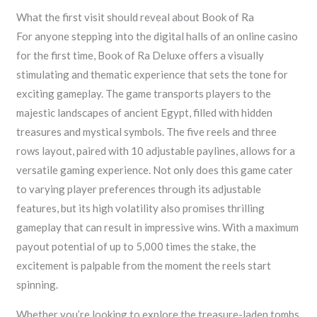
What the first visit should reveal about Book of Ra
For anyone stepping into the digital halls of an online casino
for the first time, Book of Ra Deluxe offers a visually
stimulating and thematic experience that sets the tone for
exciting gameplay. The game transports players to the
majestic landscapes of ancient Egypt, filled with hidden
treasures and mystical symbols. The five reels and three
rows layout, paired with 10 adjustable paylines, allows for a
versatile gaming experience. Not only does this game cater
to varying player preferences through its adjustable
features, but its high volatility also promises thrilling
gameplay that can result in impressive wins. With a maximum
payout potential of up to 5,000 times the stake, the
excitement is palpable from the moment the reels start
spinning.
Whether you’re looking to explore the treasure-laden tombs