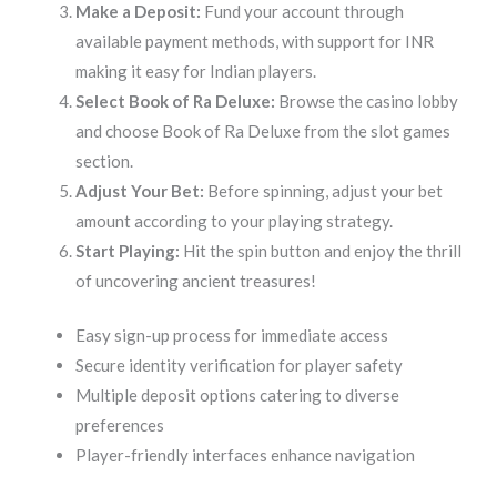
Make a Deposit:
Fund your account through
available payment methods, with support for INR
making it easy for Indian players.
Select Book of Ra Deluxe:
Browse the casino lobby
and choose Book of Ra Deluxe from the slot games
section.
Adjust Your Bet:
Before spinning, adjust your bet
amount according to your playing strategy.
Start Playing:
Hit the spin button and enjoy the thrill
of uncovering ancient treasures!
Easy sign-up process for immediate access
Secure identity verification for player safety
Multiple deposit options catering to diverse
preferences
Player-friendly interfaces enhance navigation