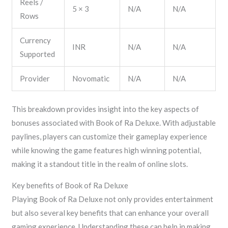
Reels /
5 × 3
N/A
N/A
Rows
Currency
INR
N/A
N/A
Supported
Provider
Novomatic
N/A
N/A
This breakdown provides insight into the key aspects of
bonuses associated with Book of Ra Deluxe. With adjustable
paylines, players can customize their gameplay experience
while knowing the game features high winning potential,
making it a standout title in the realm of online slots.
Key benefits of Book of Ra Deluxe
Playing Book of Ra Deluxe not only provides entertainment
but also several key benefits that can enhance your overall
gaming experience. Understanding these can help in making