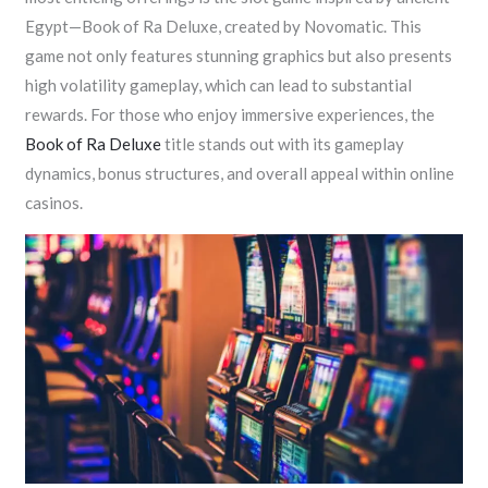
Egypt—Book of Ra Deluxe, created by Novomatic. This
game not only features stunning graphics but also presents
high volatility gameplay, which can lead to substantial
rewards. For those who enjoy immersive experiences, the
Book of Ra Deluxe
title stands out with its gameplay
dynamics, bonus structures, and overall appeal within online
casinos.