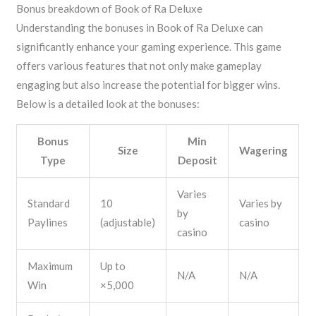
Bonus breakdown of Book of Ra Deluxe
Understanding the bonuses in Book of Ra Deluxe can
significantly enhance your gaming experience. This game
offers various features that not only make gameplay
engaging but also increase the potential for bigger wins.
Below is a detailed look at the bonuses:
Bonus
Min
Size
Wagering
Type
Deposit
Varies
Standard
10
Varies by
by
Paylines
(adjustable)
casino
casino
Maximum
Up to
N/A
N/A
Win
×5,000