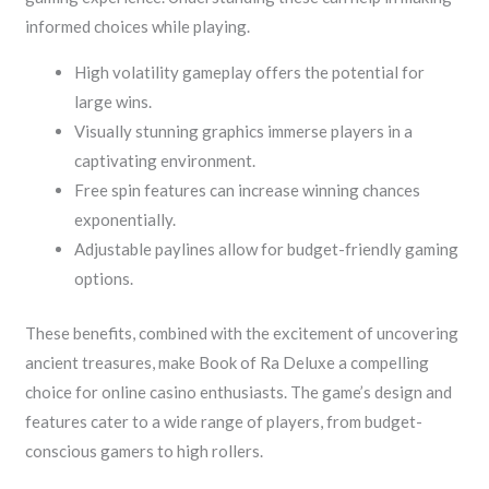
informed choices while playing.
High volatility gameplay offers the potential for
large wins.
Visually stunning graphics immerse players in a
captivating environment.
Free spin features can increase winning chances
exponentially.
Adjustable paylines allow for budget-friendly gaming
options.
These benefits, combined with the excitement of uncovering
ancient treasures, make Book of Ra Deluxe a compelling
choice for online casino enthusiasts. The game’s design and
features cater to a wide range of players, from budget-
conscious gamers to high rollers.