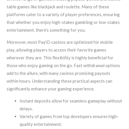
table games like blackjack and roulette. Many of these
platforms cater to a variety of player preferences, ensuring
that whether you enjoy high-stakes gambling or low-stakes
entertainment, there’s something for you.
Moreover, most PayID casinos are optimized for mobile
play, allowing players to access their favorite games
wherever they are. This flexibility is highly beneficial for
those who enjoy gaming on the go. Fast withdrawal options
add to the allure, with many casinos promising payouts
within hours. Understanding these practical aspects can
significantly enhance your gaming experience.
Instant deposits allow for seamless gameplay without
delays.
Variety of games from top developers ensures high-
quality entertainment.