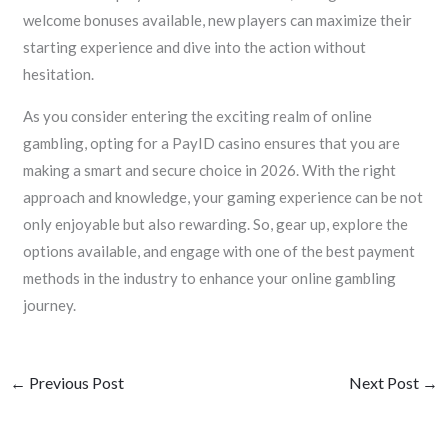
welcome bonuses available, new players can maximize their
starting experience and dive into the action without
hesitation.
As you consider entering the exciting realm of online
gambling, opting for a PayID casino ensures that you are
making a smart and secure choice in 2026. With the right
approach and knowledge, your gaming experience can be not
only enjoyable but also rewarding. So, gear up, explore the
options available, and engage with one of the best payment
methods in the industry to enhance your online gambling
journey.
←
Previous Post
Next Post
→