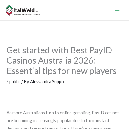
Skip
to
content
Get started with Best PayID
Casinos Australia 2026:
Essential tips for new players
/
public
/ By
Alessandra Suppo
As more Australians turn to online gambling, PayID casinos
are becoming increasingly popular due to their instant
deposits and secure transactions. If you’re a new player