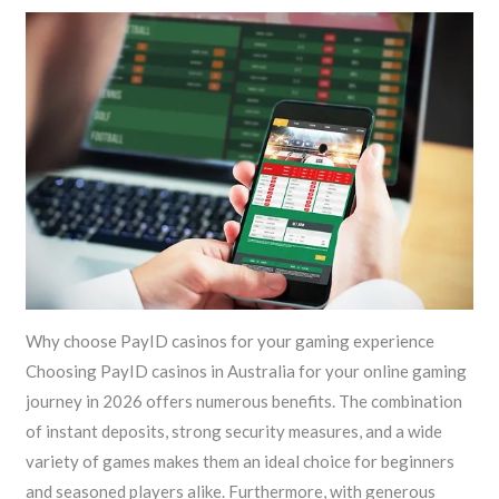
Why choose PayID casinos for your gaming experience
Choosing PayID casinos in Australia for your online gaming
journey in 2026 offers numerous benefits. The combination
of instant deposits, strong security measures, and a wide
variety of games makes them an ideal choice for beginners
and seasoned players alike. Furthermore, with generous