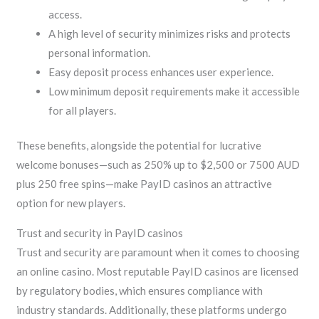
access.
A high level of security minimizes risks and protects
personal information.
Easy deposit process enhances user experience.
Low minimum deposit requirements make it accessible
for all players.
These benefits, alongside the potential for lucrative
welcome bonuses—such as 250% up to $2,500 or 7500 AUD
plus 250 free spins—make PayID casinos an attractive
option for new players.
Trust and security in PayID casinos
Trust and security are paramount when it comes to choosing
an online casino. Most reputable PayID casinos are licensed
by regulatory bodies, which ensures compliance with
industry standards. Additionally, these platforms undergo