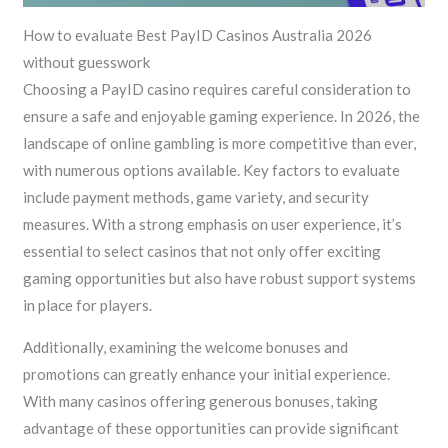
How to evaluate Best PayID Casinos Australia 2026
without guesswork
Choosing a PayID casino requires careful consideration to
ensure a safe and enjoyable gaming experience. In 2026, the
landscape of online gambling is more competitive than ever,
with numerous options available. Key factors to evaluate
include payment methods, game variety, and security
measures. With a strong emphasis on user experience, it’s
essential to select casinos that not only offer exciting
gaming opportunities but also have robust support systems
in place for players.
Additionally, examining the welcome bonuses and
promotions can greatly enhance your initial experience.
With many casinos offering generous bonuses, taking
advantage of these opportunities can provide significant