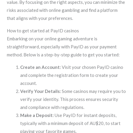
value. By focusing on the right aspects, you can minimize the
risks associated with online gambling and find a platform
that aligns with your preferences.
How to get started at PayID casinos
Embarking on your online gaming adventure is
straightforward, especially with PayID as your payment
method. Below is a step-by-step guide to get you started:
Create an Account:
Visit your chosen PayID casino
and complete the registration form to create your
account.
Verify Your Details:
Some casinos may require you to
verify your identity. This process ensures security
and compliance with regulations.
Make a Deposit:
Use PayID for instant deposits,
typically with a minimum deposit of AU$20, to start
playing your favorite games.