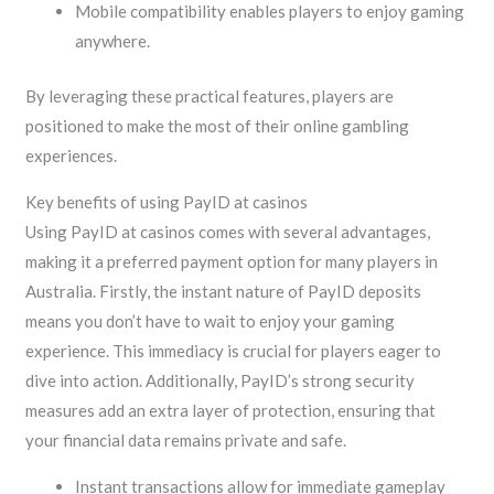
Mobile compatibility enables players to enjoy gaming
anywhere.
By leveraging these practical features, players are
positioned to make the most of their online gambling
experiences.
Key benefits of using PayID at casinos
Using PayID at casinos comes with several advantages,
making it a preferred payment option for many players in
Australia. Firstly, the instant nature of PayID deposits
means you don’t have to wait to enjoy your gaming
experience. This immediacy is crucial for players eager to
dive into action. Additionally, PayID’s strong security
measures add an extra layer of protection, ensuring that
your financial data remains private and safe.
Instant transactions allow for immediate gameplay