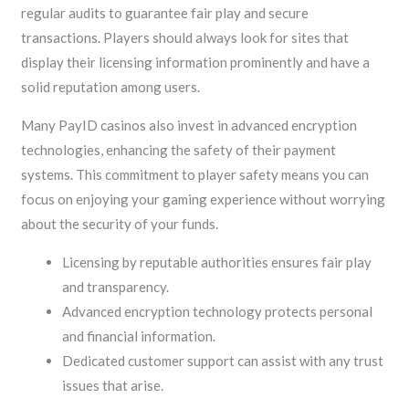
regular audits to guarantee fair play and secure
transactions. Players should always look for sites that
display their licensing information prominently and have a
solid reputation among users.
Many PayID casinos also invest in advanced encryption
technologies, enhancing the safety of their payment
systems. This commitment to player safety means you can
focus on enjoying your gaming experience without worrying
about the security of your funds.
Licensing by reputable authorities ensures fair play
and transparency.
Advanced encryption technology protects personal
and financial information.
Dedicated customer support can assist with any trust
issues that arise.