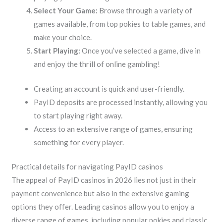
Select Your Game:
Browse through a variety of
games available, from top pokies to table games, and
make your choice.
Start Playing:
Once you’ve selected a game, dive in
and enjoy the thrill of online gambling!
Creating an account is quick and user-friendly.
PayID deposits are processed instantly, allowing you
to start playing right away.
Access to an extensive range of games, ensuring
something for every player.
Practical details for navigating PayID casinos
The appeal of PayID casinos in 2026 lies not just in their
payment convenience but also in the extensive gaming
options they offer. Leading casinos allow you to enjoy a
diverse range of games, including popular pokies and classic