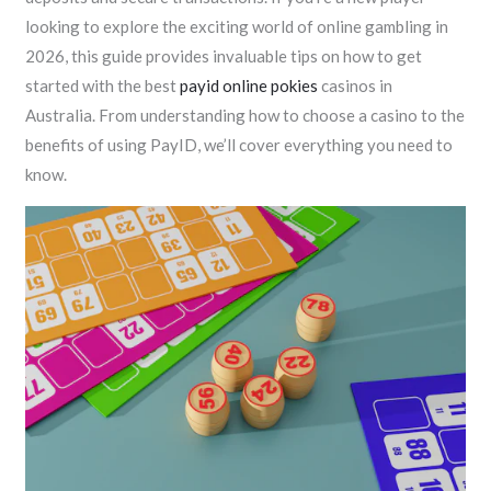
looking to explore the exciting world of online gambling in
2026, this guide provides invaluable tips on how to get
started with the best
payid online pokies
casinos in
Australia. From understanding how to choose a casino to the
benefits of using PayID, we’ll cover everything you need to
know.